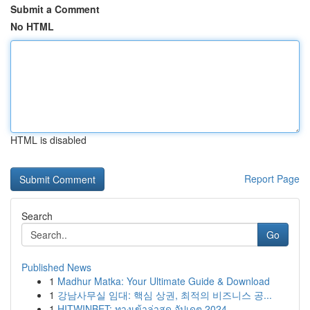
Submit a Comment
No HTML
HTML is disabled
Report Page
Search
Go
Published News
1
Madhur Matka: Your Ultimate Guide & Download
1
강남사무실 임대: 핵심 상권, 최적의 비즈니스 공...
1
HITWINBET: ทางเข้าล่าสุด อัปเดต 2024