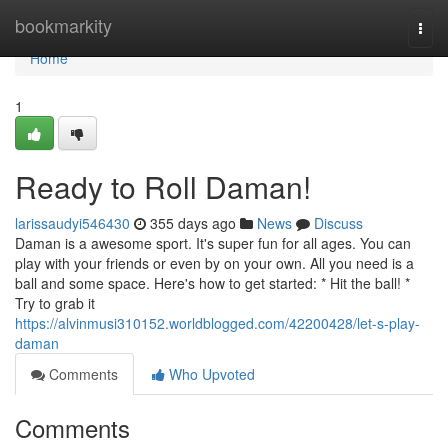
Home
bookmarkity
Togg
navi
Home
1
Ready to Roll Daman!
larissaudyi546430
355 days ago
News
Discuss
Daman is a awesome sport. It's super fun for all ages. You can
play with your friends or even by on your own. All you need is a
ball and some space. Here's how to get started: * Hit the ball! *
Try to grab it
https://alvinmusi310152.worldblogged.com/42200428/let-s-play-
daman
Comments
Who Upvoted
Comments