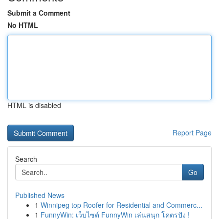
Submit a Comment
No HTML
HTML is disabled
Report Page
Search
Go
Published News
1
Winnipeg top Roofer for Residential and Commerc...
1
FunnyWin: เว็บไซต์ FunnyWin เล่นสนุก โคตรปัง !