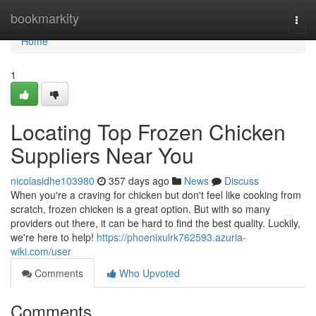
Home
bookmarkity
Togg
navi
Home
1
Locating Top Frozen Chicken
Suppliers Near You
nicolasidhe103980
357 days ago
News
Discuss
When you're a craving for chicken but don't feel like cooking from
scratch, frozen chicken is a great option. But with so many
providers out there, it can be hard to find the best quality. Luckily,
we're here to help!
https://phoenixulrk762593.azuria-
wiki.com/user
Comments
Who Upvoted
Comments