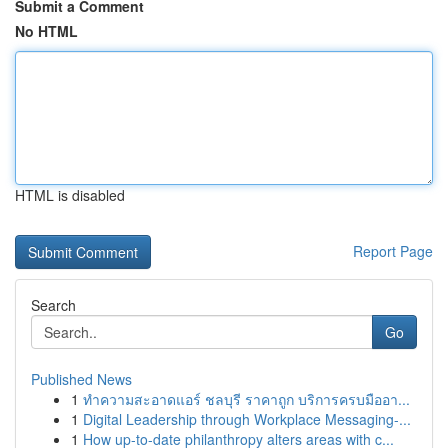
Submit a Comment
No HTML
HTML is disabled
Report Page
Search
Go
Published News
1
ทำความสะอาดแอร์ ชลบุรี ราคาถูก บริการครบมืออา...
1
Digital Leadership through Workplace Messaging-...
1
How up-to-date philanthropy alters areas with c...