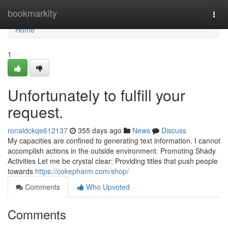
Home
bookmarkity
Togg
navi
Home
1
Unfortunately to fulfill your
request.
ronaldckqe612137
355 days ago
News
Discuss
My capacities are confined to generating text information. I cannot
accomplish actions in the outside environment. Promoting Shady
Activities Let me be crystal clear: Providing titles that push people
towards
https://cokepharm.com/shop/
Comments
Who Upvoted
Comments