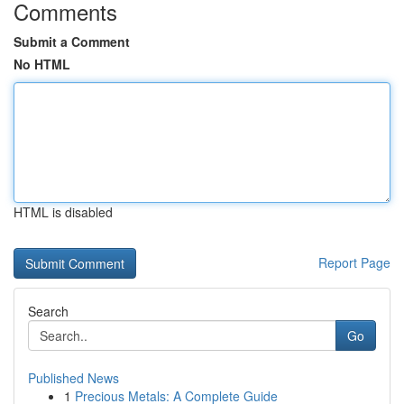
Comments
Submit a Comment
No HTML
HTML is disabled
Report Page
Search
Go
Published News
1
Precious Metals: A Complete Guide