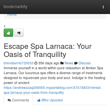
Home
bookmarkity
Togg
navi
Home
1
Escape Spa Larnaca: Your
Oasis of Tranquility
brendavrnb733033
356 days ago
News
Discuss
Immerse yourself in a world within pure relaxation at Amber Spa
Larnaca. Our luxurious spa offers a diverse range of treatments
designed to rejuvenate your body and soul. Indulge in the healing
power of ancient
https://andrewzzaq206555.myparisblog.com/37474833/retreat-
spa-larnaca-your-oasis-from-tranquility
Comments
Who Upvoted