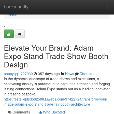
Home
bookmarkity
Togg
navi
Home
1
Elevate Your Brand: Adam
Expo Stand Trade Show Booth
Design
poppyqqin727939
357 days ago
News
Discuss
In the dynamic landscape of trade shows and exhibitions, a
captivating display is paramount to capturing attention and forging
lasting connections. Adam Expo stands out as a leading innovator
in creating bespoke
https://estellejdsd562586.luwebs.com/37422724/transform-your-
image-adam-expo-stand-trade-fair-booth-architecture
Comments
Who Upvoted