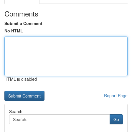
Comments
Submit a Comment
No HTML
HTML is disabled
Report Page
Search
Go