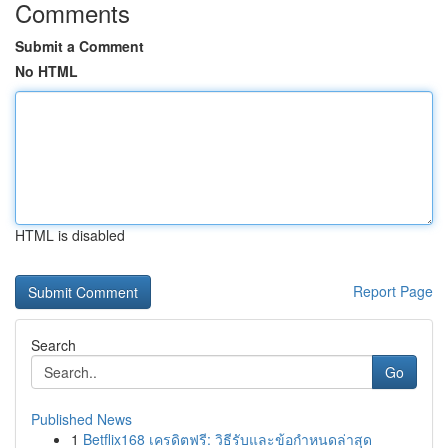
Comments
Submit a Comment
No HTML
HTML is disabled
Report Page
Search
Go
Published News
1
Betflix168 เครดิตฟรี: วิธีรับและข้อกำหนดล่าสุด