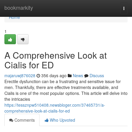
Home
bookmarkity
Togg
navi
Home
1
A Comprehensive Look at
Cialis for ED
majaruwj876028
356 days ago
News
Discuss
Erectile dysfunction can be a frustrating and sensitive issue for
men. Thankfully, there are effective treatments available, and
Cialis is one of the most popular options. This article will delve into
the intricacies
https://tessznpw510408.newsbloger.com/37465731/a-
comprehensive-look-at-cialis-for-ed
Comments
Who Upvoted