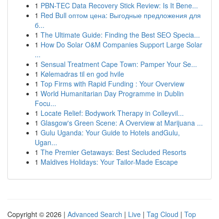
1
PBN-TEC Data Recovery Stick Review: Is It Bene...
1
Red Bull оптом цена: Выгодные предложения для
б...
1
The Ultimate Guide: Finding the Best SEO Specia...
1
How Do Solar O&M Companies Support Large Solar
...
1
Sensual Treatment Cape Town: Pamper Your Se...
1
Kølemadras til en god hvile
1
Top Firms with Rapid Funding : Your Overview
1
World Humanitarian Day Programme in Dublin
Focu...
1
Locate Relief: Bodywork Therapy in Colleyvil...
1
Glasgow's Green Scene: A Overview at Marijuana ...
1
Gulu Uganda: Your Guide to Hotels andGulu,
Ugan...
1
The Premier Getaways: Best Secluded Resorts
1
Maldives Holidays: Your Tailor-Made Escape
Copyright © 2026 |
Advanced Search
|
Live
|
Tag Cloud
|
Top