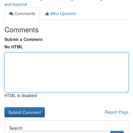
and-beyond
Comments
Who Upvoted
Comments
Submit a Comment
No HTML
HTML is disabled
Report Page
Search