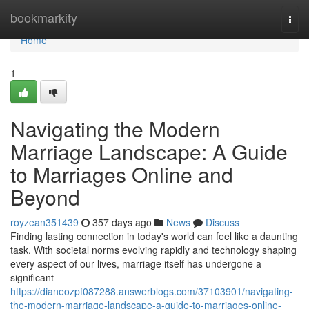
Home
bookmarkity
Togg
navi
Home
1
Navigating the Modern
Marriage Landscape: A Guide
to Marriages Online and
Beyond
royzean351439
357 days ago
News
Discuss
Finding lasting connection in today's world can feel like a daunting
task. With societal norms evolving rapidly and technology shaping
every aspect of our lives, marriage itself has undergone a
significant
https://dianeozpf087288.answerblogs.com/37103901/navigating-
the-modern-marriage-landscape-a-guide-to-marriages-online-