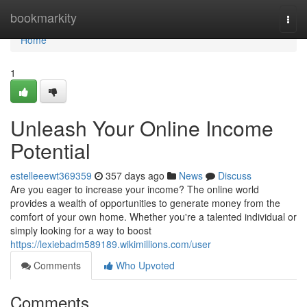
Home
bookmarkity
Togg
navi
Home
1
Unleash Your Online Income
Potential
estelleeewt369359
357 days ago
News
Discuss
Are you eager to increase your income? The online world
provides a wealth of opportunities to generate money from the
comfort of your own home. Whether you're a talented individual or
simply looking for a way to boost
https://lexiebadm589189.wikimillions.com/user
Comments
Who Upvoted
Comments