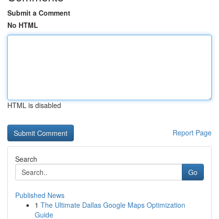
Submit a Comment
No HTML
HTML is disabled
Report Page
Search
Go
Published News
1
The Ultimate Dallas Google Maps Optimization
Guide