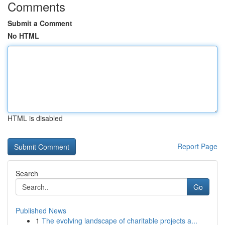
Comments
Submit a Comment
No HTML
HTML is disabled
Report Page
Search
Go
Published News
1
The evolving landscape of charitable projects a...