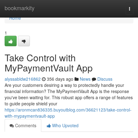
Home
bookmarkity
Togg
navi
Home
1
Take Control with
MyPaymentVault App
alyssabldw216862
356 days ago
News
Discuss
Are your customers desiring a way to protectedly handle your
financial information? The MyPaymentVault App is the response
you've been waiting for. This robust app offers a range of features
to guide people shield your
https://aronmcan836335.buyoutblog.com/36621123/take-control-
with-mypaymentvault-app
Comments
Who Upvoted