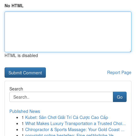
No HTML
HTML is disabled
Report Page
Search
Go
Published News
1
Kubet: Sân Chơi Giải Trí Cá Cược Cao Cấp
1
What Makes Luxury Transportation a Trusted Choi...
1
Chiropractor & Sports Massage: Your Gold Coast ...
1
copyright online bestellen: Eine gefährliche Ve...