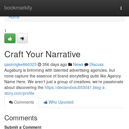
Home
bookmarkity
Togg
navi
Home
1
Craft Your Narrative
qasimigke866323
356 days ago
News
Discuss
Augsburg is brimming with talented advertising agencies, but
none capture the essence of brand storytelling quite like Agency
Name Here. We aren't just a group of creatives; we're passionate
about discovering the
https://declandxdu553041.blog-a-
story.com/profile
Comments
Who Upvoted
Comments
Submit a Comment