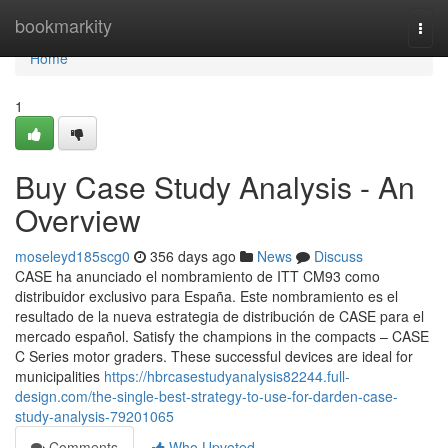
Home
bookmarkity
Togg
navi
Home
1
Buy Case Study Analysis - An
Overview
moseleyd185scg0
356 days ago
News
Discuss
CASE ha anunciado el nombramiento de ITT CM93 como
distribuidor exclusivo para España. Este nombramiento es el
resultado de la nueva estrategia de distribución de CASE para el
mercado español. Satisfy the champions in the compacts – CASE
C Series motor graders. These successful devices are ideal for
municipalities
https://hbrcasestudyanalysis82244.full-
design.com/the-single-best-strategy-to-use-for-darden-case-
study-analysis-79201065
Comments
Who Upvoted