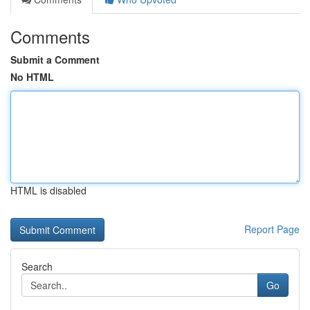
Comments
Submit a Comment
No HTML
HTML is disabled
Report Page
Search
Go