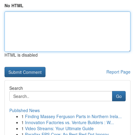
No HTML
HTML is disabled
Report Page
Search
Go
Published News
1
Finding Massey Ferguson Parts in Northern Irela...
1
Innovation Factories vs. Venture Builders : W...
1
Video Streams: Your Ultimate Guide
1
Parallax EPS Core: An Best Red Dot Improv...