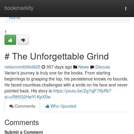
Home
bookmarkity
Togg
navi
Home
1
# The Unforgettable Grind
nelsonvmib964825
357 days ago
News
Discuss
Varian's journey is truly one for the books. From starting
beginnings to grasping the top, his persistence knows no bounds.
He faced countless challenges with a smile on his face and never
pointed back. His story is
https://youtu.be/Zg7qjF7KyRk?
si=uR85G2HwYI-KpXSw
Comments
Who Upvoted
Comments
Submit a Comment