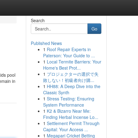
Search
Go
Published News
1
Roof Repair Experts in
Paterson: Your Guide to ...
1
Local Termite Barriers: Your
Home's Best Prot...
1
プロジェクターの選択で失
ids pool
敗しない！初級者向け購...
emain in
1
HH88: A Deep Dive into the
Classic Synth
1
Stress Testing: Ensuring
System Performance
1
K2 & Bizarro Near Me:
Finding Herbal Incense Lo...
1
Settlement Permit Through
Capital: Your Access ...
1
Megapari Cricket Betting