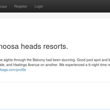
oups
Register
Login
 noosa heads resorts.
 the sights through the Balcony had been stunning. Good pool spot and k
side, and Hastings Avenue on another. We experienced a 9-night time r
rbags.com/profile