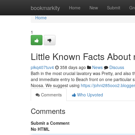
Home
bookmarkity
Home
New
Submit
Gr
Home
1
Little Known Facts About
pikq407tuv4
358 days ago
News
Discuss
Bath in the most crucial lavatory was Pretty, and also
and immediate entry to Beach front on one particular 
Noosa. We suggest using
https://johni285ooo2.blogge
Comments
Who Upvoted
Comments
Submit a Comment
No HTML