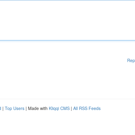
Rep
d
|
Top Users
| Made with
Kliqqi CMS
|
All RSS Feeds