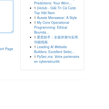
Predictions: Your Winn...
1
24club - Giải Trí Cá Cược
Top Việt Nam
1
Aussie Menswear: A Style
1
My Core Operational
Programming: Ethical
Bounda...
1
爱思助手：全面评测与实用
功能指南
1
Leading AI Website
ort Page
Builders: Excellent Selec...
1
PySec.ma: Votre partenaire
en cybersécurité