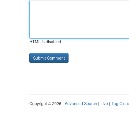
HTML is disabled
Copyright © 2026 |
Advanced Search
|
Live
|
Tag Clou