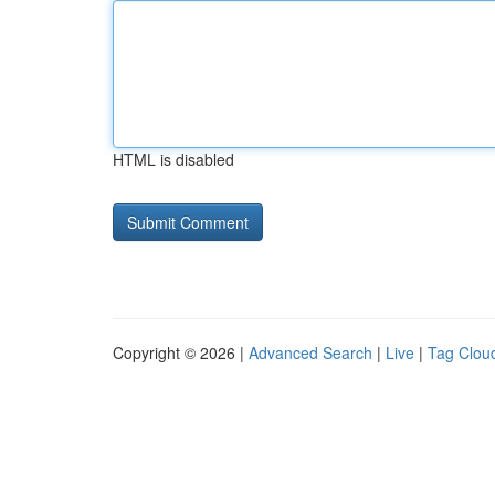
HTML is disabled
Copyright © 2026 |
Advanced Search
|
Live
|
Tag Clou