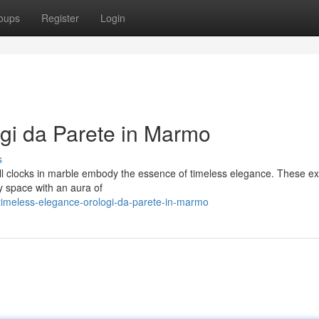
oups
Register
Login
gi da Parete in Marmo
s
all clocks in marble embody the essence of timeless elegance. These ex
y space with an aura of
timeless-elegance-orologi-da-parete-in-marmo