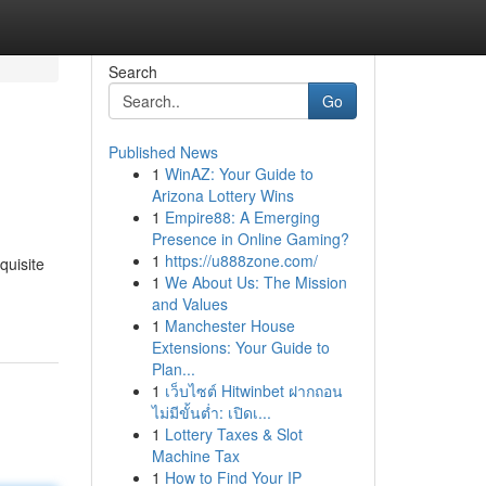
Search
Go
Published News
1
WinAZ: Your Guide to
Arizona Lottery Wins
1
Empire88: A Emerging
Presence in Online Gaming?
1
https://u888zone.com/
quisite
1
We About Us: The Mission
and Values
1
Manchester House
Extensions: Your Guide to
Plan...
1
เว็บไซต์ Hitwinbet ฝากถอน
ไม่มีขั้นต่ำ: เปิดเ...
1
Lottery Taxes & Slot
Machine Tax
1
How to Find Your IP