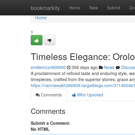
Home
bookmarkity
Home
New
Submit
Gr
Home
1
Timeless Elegance: Orolo
emiliemzxr666900
356 days ago
News
Discus
A proclaimment of refined taste and enduring style, w
timepieces, crafted from the superior stones, grace an
https://nannieeakh266809.targetblogs.com/37146546/
Comments
Who Upvoted
Comments
Submit a Comment
No HTML