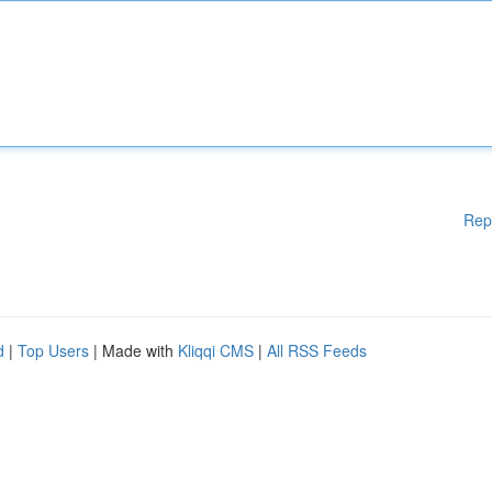
Rep
d
|
Top Users
| Made with
Kliqqi CMS
|
All RSS Feeds