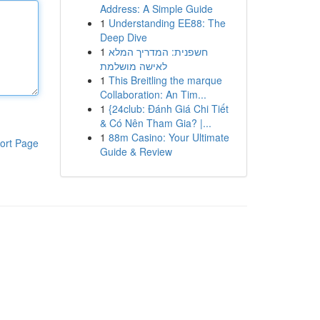
Address: A Simple Guide
1
Understanding EE88: The
Deep Dive
1
חשפנית: המדריך המלא
לאישה מושלמת
1
This Breitling the marque
Collaboration: An Tim...
1
{24club: Đánh Giá Chi Tiết
& Có Nên Tham Gia? |...
1
88m Casino: Your Ultimate
ort Page
Guide & Review