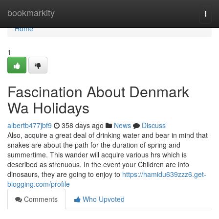
Home
bookmarkity
Togg
navi
Home
1
Fascination About Denmark
Wa Holidays
albertb477jbf9
358 days ago
News
Discuss
Also, acquire a great deal of drinking water and bear in mind that
snakes are about the path for the duration of spring and
summertime. This wander will acquire various hrs which is
described as strenuous. In the event your Children are into
dinosaurs, they are going to enjoy to
https://hamidu639zzz6.get-
blogging.com/profile
Comments
Who Upvoted