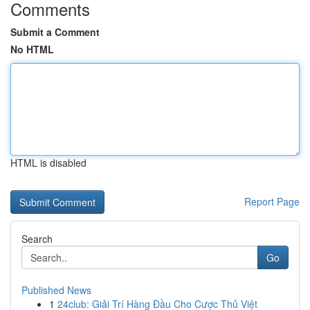
Comments
Submit a Comment
No HTML
HTML is disabled
Report Page
Search
Go
Published News
1
24club: Giải Trí Hàng Đầu Cho Cược Thủ Việt