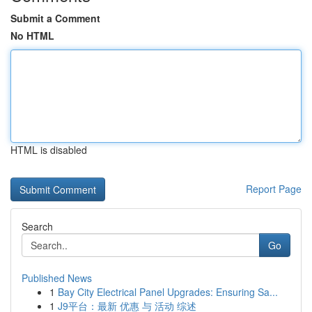
Submit a Comment
No HTML
HTML is disabled
Report Page
Search
Go
Published News
1
Bay City Electrical Panel Upgrades: Ensuring Sa...
1
J9平台：最新 优惠 与 活动 综述