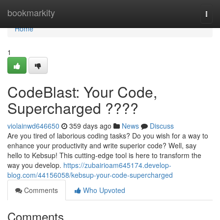
Home
bookmarkity
Togg
navi
Home
1
CodeBlast: Your Code,
Supercharged ????
violainwd646650
359 days ago
News
Discuss
Are you tired of laborious coding tasks? Do you wish for a way to
enhance your productivity and write superior code? Well, say
hello to Kebsup! This cutting-edge tool is here to transform the
way you develop.
https://zubairioam645174.develop-
blog.com/44156058/kebsup-your-code-supercharged
Comments
Who Upvoted
Comments