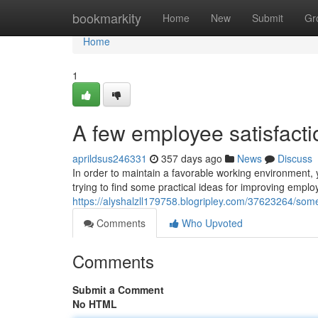
Home
bookmarkity
Home
New
Submit
Gr
Home
1
A few employee satisfacti
aprildsus246331
357 days ago
News
Discuss
In order to maintain a favorable working environment,
trying to find some practical ideas for improving emplo
https://alyshalzll179758.blogripley.com/37623264/some
Comments
Who Upvoted
Comments
Submit a Comment
No HTML