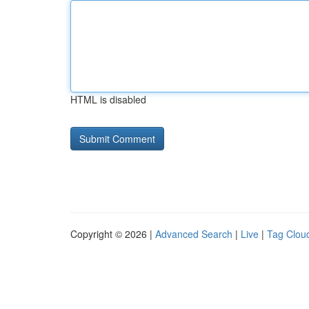
HTML is disabled
Copyright © 2026 |
Advanced Search
|
Live
|
Tag Clou