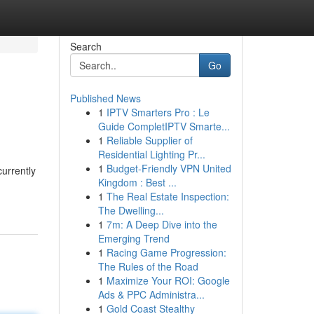
Search
Go
Published News
1
IPTV Smarters Pro : Le
Guide CompletIPTV Smarte...
1
Reliable Supplier of
Residential Lighting Pr...
1
Budget-Friendly VPN United
urrently
Kingdom : Best ...
1
The Real Estate Inspection:
The Dwelling...
1
7m: A Deep Dive into the
Emerging Trend
1
Racing Game Progression:
The Rules of the Road
1
Maximize Your ROI: Google
Ads & PPC Administra...
1
Gold Coast Stealthy