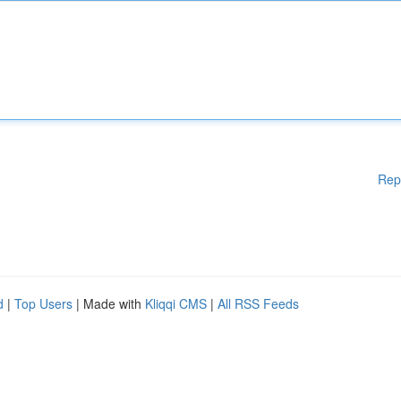
Rep
d
|
Top Users
| Made with
Kliqqi CMS
|
All RSS Feeds