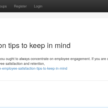
oups
Register
Login
on tips to keep in mind
 you ought to always concentrate on employee engagement. If you are c
yee satisfaction and retention,
-employee-satisfaction-tips-to-keep-in-mind