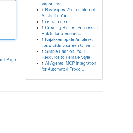
Vaporizers
1
Buy Vapes Via the Internet
Australia: Your ...
1
נגינת יהודים
1
Creating Riches: Successful
Habits for a Secure...
1
Kajakken op de Amblève:
Jouw Gids voor een Onve...
1
Simple Fashion: Your
Resource to Female Style
ort Page
1
AI Agents: MCP Integration
for Automated Proce...