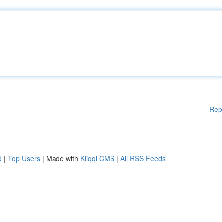
Rep
d
|
Top Users
| Made with
Kliqqi CMS
|
All RSS Feeds