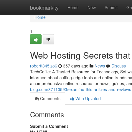
Home
bookmarkity
Home
New
Submit
Gr
Home
1
Web Hosting Secrets that
robertt345izo6
357 days ago
News
Discuss
TechColite: A Trusted Resource for Technology, Softwar
informed about cutting-edge tools and online trends ha
a comprehensive online resource for news, guides, an
blog.com/37110593/examine-this-articles-and-reviews
Comments
Who Upvoted
Comments
Submit a Comment