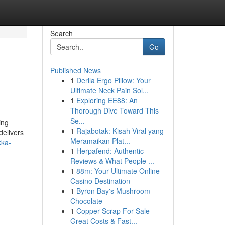
Search
Go
Published News
1
Derila Ergo Pillow: Your
Ultimate Neck Pain Sol...
1
Exploring EE88: An
Thorough Dive Toward This
Se...
ing
1
Rajabotak: Kisah Viral yang
delivers
Meramaikan Plat...
kka-
1
Herpafend: Authentic
Reviews & What People ...
1
88m: Your Ultimate Online
Casino Destination
1
Byron Bay's Mushroom
Chocolate
1
Copper Scrap For Sale -
Great Costs & Fast...