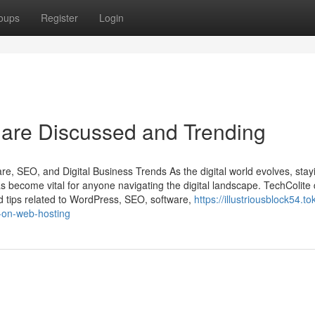
oups
Register
Login
 are Discussed and Trending
e, SEO, and Digital Business Trends As the digital world evolves, stay
s become vital for anyone navigating the digital landscape. TechColite 
d tips related to WordPress, SEO, software,
https://illustriousblock54.to
-on-web-hosting