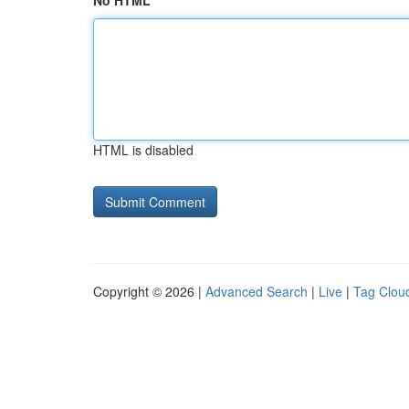
No HTML
HTML is disabled
Copyright © 2026 |
Advanced Search
|
Live
|
Tag Clou