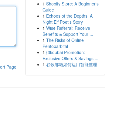
1
Shopify Store: A Beginner's
Guide
1
Echoes of the Depths: A
Night Elf Poet's Story
1
Wise Referral: Receive
Benefits & Support Your ...
1
The Risks of Online
Pentobarbital
1
{3kdubai Promotion:
Exclusive Offers & Savings ...
1
谷歌邮箱如何运用智能整理
ort Page