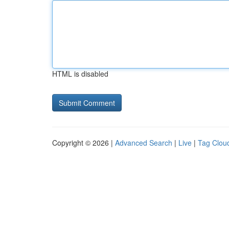
HTML is disabled
Copyright © 2026 |
Advanced Search
|
Live
|
Tag Clou