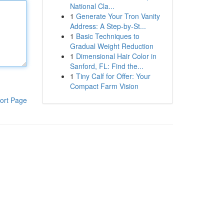
National Cla...
1
Generate Your Tron Vanity
Address: A Step-by-St...
1
Basic Techniques to
Gradual Weight Reduction
1
Dimensional Hair Color in
Sanford, FL: Find the...
1
Tiny Calf for Offer: Your
Compact Farm Vision
ort Page