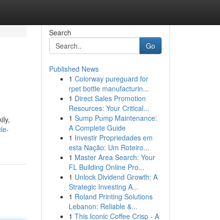
Search
Go
Published News
1
Colorway pureguard for
rpet bottle manufacturin...
1
Direct Sales Promotion
Resources: Your Critical...
1
Sump Pump Maintenance:
ily,
A Complete Guide
le-
1
Investir Propriedades em
esta Nação: Um Roteiro...
1
Master Area Search: Your
FL Building Online Pro...
1
Unlock Dividend Growth: A
Strategic Investing A...
1
Roland Printing Solutions
Lebanon: Reliable &...
1
This Iconic Coffee Crisp - A