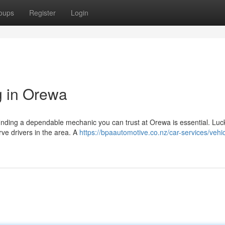
oups
Register
Login
g in Orewa
finding a dependable mechanic you can trust at Orewa is essential. Luck
rve drivers in the area. A
https://bpaautomotive.co.nz/car-services/vehic