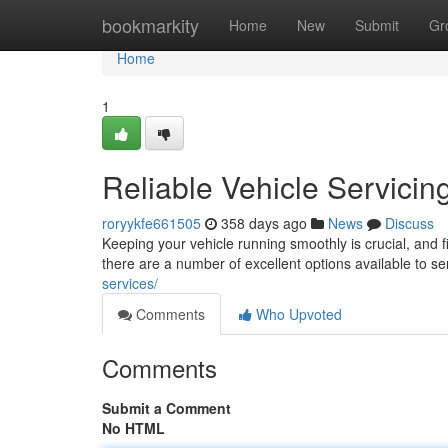
Home
bookmarkity
Home
New
Submit
Gr
Home
1
Reliable Vehicle Servicin
roryykfe661505
358 days ago
News
Discuss
Keeping your vehicle running smoothly is crucial, and 
there are a number of excellent options available to se
services/
Comments
Who Upvoted
Comments
Submit a Comment
No HTML