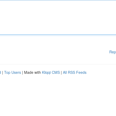
Rep
d
|
Top Users
| Made with
Kliqqi CMS
|
All RSS Feeds