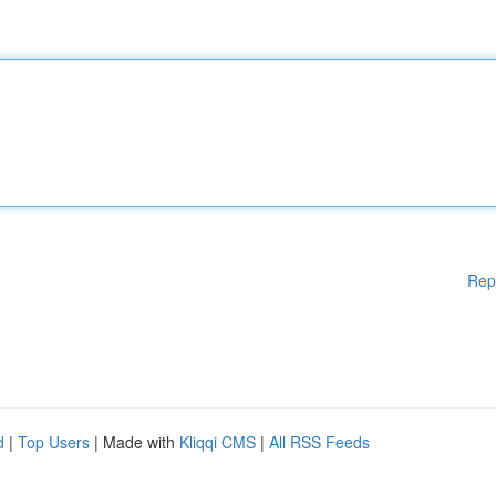
Rep
d
|
Top Users
| Made with
Kliqqi CMS
|
All RSS Feeds