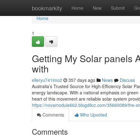
Home
bookmarkity
Home
New
Submit
Gr
Home
1
Getting My Solar panels A
with
elleryu741imo2
357 days ago
News
Discuss
Australia’s Trusted Source for High-Efficiency Solar Pan
energy landscape. With a national emphasis on green 
heart of this movement are reliable solar system provide
https://novamodule662.blogdiloz.com/35660089/the-smar
Comments
Who Upvoted
Comments