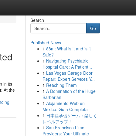
Search
Go
Published News
1
88m: What is it and is it
ted
Safe?
1
Navigating Psychiatric
Hospital Care: A Patient...
1
Las Vegas Garage Door
Repair: Expert Services Y...
 in its
1
Reaching Them
. At the
1
A Domination of the Huge
Barbarian
nding
1
Alojamiento Web en
México: Guía Completa
1
日本語学習ゲーム：楽しく
レベルアップ！
1
San Francisco Limo
Providers: Your Ultimate