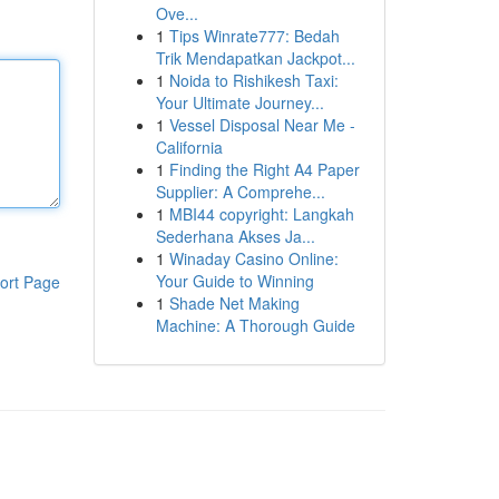
Ove...
1
Tips Winrate777: Bedah
Trik Mendapatkan Jackpot...
1
Noida to Rishikesh Taxi:
Your Ultimate Journey...
1
Vessel Disposal Near Me -
California
1
Finding the Right A4 Paper
Supplier: A Comprehe...
1
MBI44 copyright: Langkah
Sederhana Akses Ja...
1
Winaday Casino Online:
Your Guide to Winning
ort Page
1
Shade Net Making
Machine: A Thorough Guide