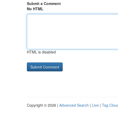
Submit a Comment
No HTML
HTML is disabled
Copyright © 2026 |
Advanced Search
|
Live
|
Tag Clou