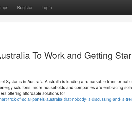
oups
Register
Login
ustralia To Work and Getting Star
el Systems in Australia Australia is leading a remarkable transformation
energy solutions, more households and companies are embracing solar
rs offering affordable solutions for
t-trick-of-solar-panels-australia-that-nobody-is-discussing-and-is-tre