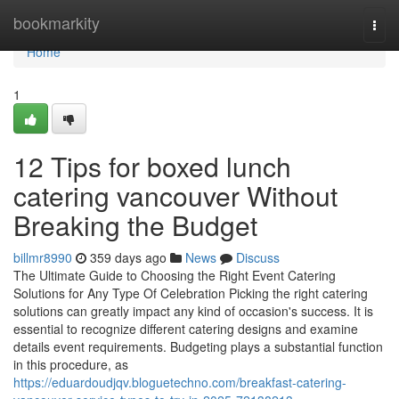
Home
bookmarkity
Togg
navi
Home
1
12 Tips for boxed lunch
catering vancouver Without
Breaking the Budget
billmr8990
359 days ago
News
Discuss
The Ultimate Guide to Choosing the Right Event Catering
Solutions for Any Type Of Celebration Picking the right catering
solutions can greatly impact any kind of occasion's success. It is
essential to recognize different catering designs and examine
details event requirements. Budgeting plays a substantial function
in this procedure, as
https://eduardoudjqv.bloguetechno.com/breakfast-catering-