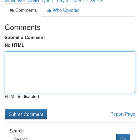
vancouver-service-types-to-try-in-2025-72138213
Comments
Who Upvoted
Comments
Submit a Comment
No HTML
HTML is disabled
Report Page
Search
Go