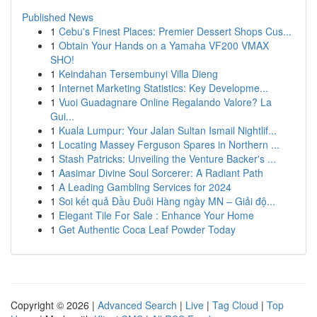
Published News
1
Cebu's Finest Places: Premier Dessert Shops Cus...
1
Obtain Your Hands on a Yamaha VF200 VMAX
SHO!
1
Keindahan Tersembunyi Villa Dieng
1
Internet Marketing Statistics: Key Developme...
1
Vuoi Guadagnare Online Regalando Valore? La
Gui...
1
Kuala Lumpur: Your Jalan Sultan Ismail Nightlif...
1
Locating Massey Ferguson Spares in Northern ...
1
Stash Patricks: Unveiling the Venture Backer's ...
1
Aasimar Divine Soul Sorcerer: A Radiant Path
1
A Leading Gambling Services for 2024
1
Soi kết quả Đầu Đuôi Hàng ngày MN – Giải độ...
1
Elegant Tile For Sale : Enhance Your Home
1
Get Authentic Coca Leaf Powder Today
Copyright © 2026 |
Advanced Search
|
Live
|
Tag Cloud
|
Top