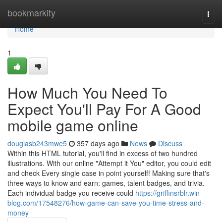
Home
bookmarkity
Togg
navi
Home
1
How Much You Need To
Expect You'll Pay For A Good
mobile game online
douglasb243mwe5
357 days ago
News
Discuss
Within this HTML tutorial, you'll find in excess of two hundred
illustrations. With our online "Attempt it You" editor, you could edit
and check Every single case in point yourself! Making sure that's
three ways to know and earn: games, talent badges, and trivia.
Each individual badge you receive could
https://griffinsrblr.win-
blog.com/17548276/how-game-can-save-you-time-stress-and-
money