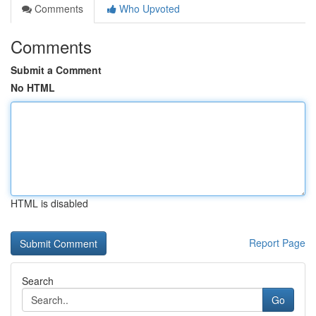
Comments
Who Upvoted
Comments
Submit a Comment
No HTML
HTML is disabled
Report Page
Search
Go