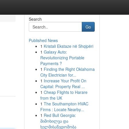
Search
Go
Published News
1
Kristali Ekstaze në Shqipëri
1
Galaxy Auto:
Revolutionizing Portable
Payments ?
1
Finding the Right Oklahoma
City Electrician for...
1
Increase Your Profit On
Capital: Property Real ...
1
Cheap Flights to Harare
from the UK
1
The Southampton HVAC
Firms : Locate Nearby...
1
Red Bull Georgia:
მიმოხილვა და
ხელმისაწვდომობა