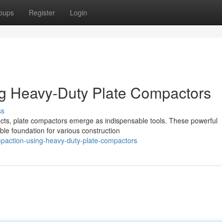
oups
Register
Login
ng Heavy-Duty Plate Compactors
ss
ects, plate compactors emerge as indispensable tools. These powerful
able foundation for various construction
paction-using-heavy-duty-plate-compactors