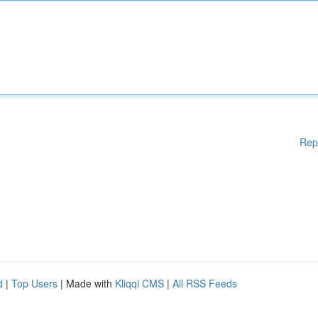
Rep
d
|
Top Users
| Made with
Kliqqi CMS
|
All RSS Feeds