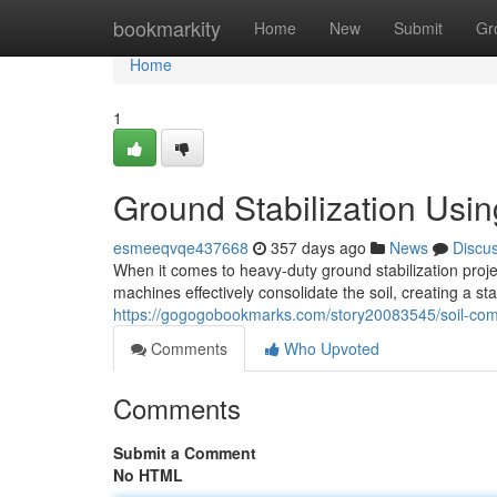
Home
bookmarkity
Home
New
Submit
Gr
Home
1
Ground Stabilization Usi
esmeeqvqe437668
357 days ago
News
Discu
When it comes to heavy-duty ground stabilization proj
machines effectively consolidate the soil, creating a st
https://gogogobookmarks.com/story20083545/soil-com
Comments
Who Upvoted
Comments
Submit a Comment
No HTML