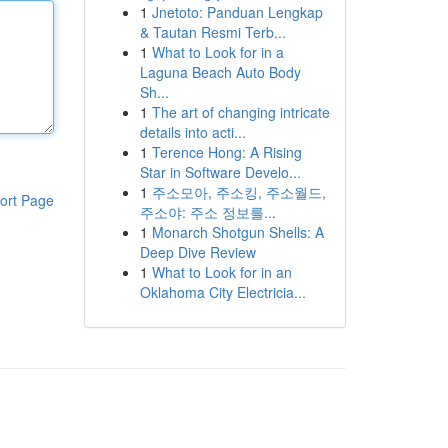
1
Jnetoto: Panduan Lengkap
& Tautan Resmi Terb...
1
What to Look for in a
Laguna Beach Auto Body
Sh...
1
The art of changing intricate
details into acti...
1
Terence Hong: A Rising
Star in Software Develo...
1
주소모아, 주소킹, 주소월드,
ort Page
주소야: 주소 정보를...
1
Monarch Shotgun Shells: A
Deep Dive Review
1
What to Look for in an
Oklahoma City Electricia...