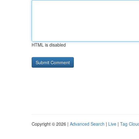
HTML is disabled
Copyright © 2026 |
Advanced Search
|
Live
|
Tag Clou