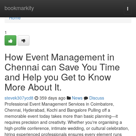
Home
bookmarkity
Togg
navi
Home
1
How Event Management in
Chennai can Save You Time
and Help you Get to Know
More About It.
stevek307ycd8
359 days ago
News
Discuss
Professional Event Management Services in Coimbatore,
Chennai, Hyderabad, Kochi and Bangalore Pulling off a
memorable event today takes more than basic planning—it
requires precision and creativity. Whether you're organising a
high-profile conference, intimate wedding, or cultural celebration,
hiring experienced professionals ensures every element runs