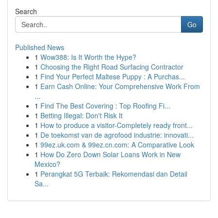
Search
Go
Published News
1
Wow388: Is It Worth the Hype?
1
Choosing the Right Road Surfacing Contractor
1
Find Your Perfect Maltese Puppy : A Purchas...
1
Earn Cash Online: Your Comprehensive Work From
...
1
Find The Best Covering : Top Roofing Fi...
1
Betting Illegal: Don't Risk It
1
How to produce a visitor-Completely ready front...
1
De toekomst van de agrofood industrie: innovati...
1
99ez.uk.com & 99ez.cn.com: A Comparative Look
1
How Do Zero Down Solar Loans Work in New
Mexico?
1
Perangkat 5G Terbaik: Rekomendasi dan Detail
Sa...