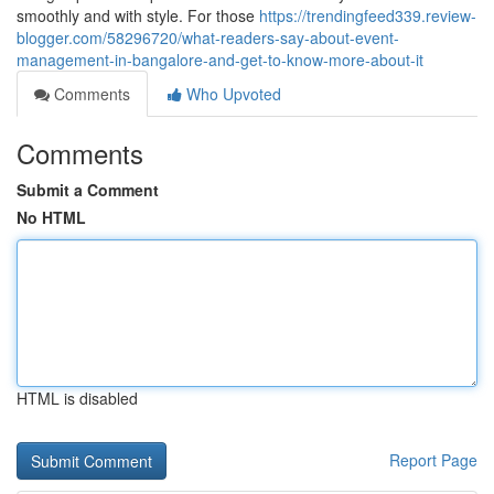
smoothly and with style. For those
https://trendingfeed339.review-
blogger.com/58296720/what-readers-say-about-event-
management-in-bangalore-and-get-to-know-more-about-it
Comments
Who Upvoted
Comments
Submit a Comment
No HTML
HTML is disabled
Report Page