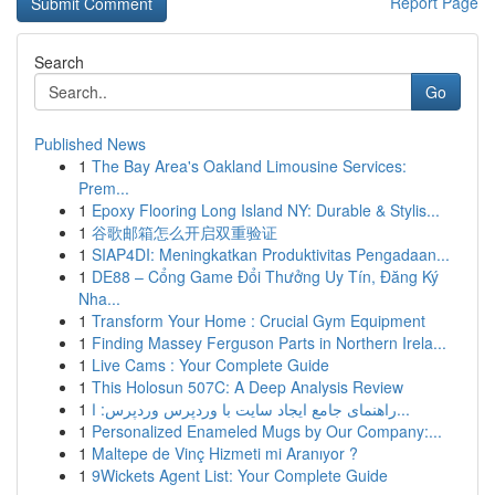
Report Page
Search
Go
Published News
1
The Bay Area's Oakland Limousine Services:
Prem...
1
Epoxy Flooring Long Island NY: Durable & Stylis...
1
谷歌邮箱怎么开启双重验证
1
SIAP4DI: Meningkatkan Produktivitas Pengadaan...
1
DE88 – Cổng Game Đổi Thưởng Uy Tín, Đăng Ký
Nha...
1
Transform Your Home : Crucial Gym Equipment
1
Finding Massey Ferguson Parts in Northern Irela...
1
Live Cams : Your Complete Guide
1
This Holosun 507C: A Deep Analysis Review
1
راهنمای جامع ایجاد سایت با وردپرس وردپرس: ا...
1
Personalized Enameled Mugs by Our Company:...
1
Maltepe de Vinç Hizmeti mi Aranıyor ?
1
9Wickets Agent List: Your Complete Guide