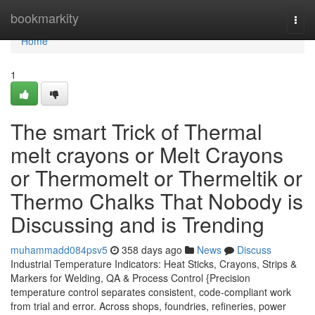
Home
bookmarkity
Togg
navi
Home
1
The smart Trick of Thermal
melt crayons or Melt Crayons
or Thermomelt or Thermeltik or
Thermo Chalks That Nobody is
Discussing and is Trending
muhammadd084psv5
358 days ago
News
Discuss
Industrial Temperature Indicators: Heat Sticks, Crayons, Strips &
Markers for Welding, QA & Process Control {Precision
temperature control separates consistent, code-compliant work
from trial and error. Across shops, foundries, refineries, power