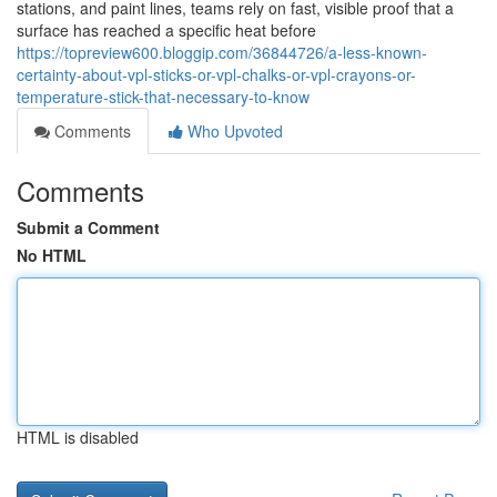
stations, and paint lines, teams rely on fast, visible proof that a
surface has reached a specific heat before
https://topreview600.bloggip.com/36844726/a-less-known-
certainty-about-vpl-sticks-or-vpl-chalks-or-vpl-crayons-or-
temperature-stick-that-necessary-to-know
Comments
Who Upvoted
Comments
Submit a Comment
No HTML
HTML is disabled