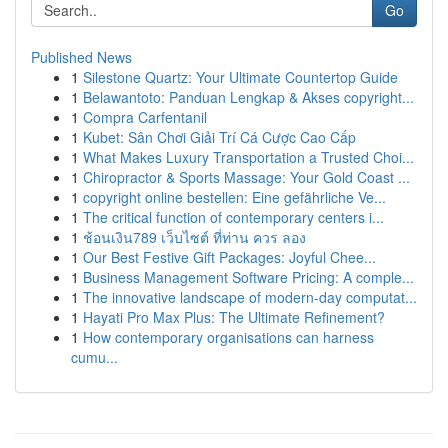
Go
Published News
1
Silestone Quartz: Your Ultimate Countertop Guide
1
Belawantoto: Panduan Lengkap & Akses copyright...
1
Compra Carfentanil
1
Kubet: Sân Chơi Giải Trí Cá Cược Cao Cấp
1
What Makes Luxury Transportation a Trusted Choi...
1
Chiropractor & Sports Massage: Your Gold Coast ...
1
copyright online bestellen: Eine gefährliche Ve...
1
The critical function of contemporary centers i...
1
ช้อนเงิน789 เว็บไซต์ ที่ท่าน ควร ลอง
1
Our Best Festive Gift Packages: Joyful Chee...
1
Business Management Software Pricing: A comple...
1
The innovative landscape of modern-day computat...
1
Hayati Pro Max Plus: The Ultimate Refinement?
1
How contemporary organisations can harness
cumu...