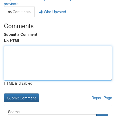
provincia
Comments
Who Upvoted
Comments
Submit a Comment
No HTML
HTML is disabled
Report Page
Search