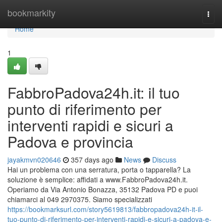
Home
bookmarkity
Togg
navi
Home
1
FabbroPadova24h.it: il tuo
punto di riferimento per
interventi rapidi e sicuri a
Padova e provincia
jayakmvn020646
357 days ago
News
Discuss
Hai un problema con una serratura, porta o tapparella? La
soluzione è semplice: affidati a www.FabbroPadova24h.it.
Operiamo da Via Antonio Bonazza, 35132 Padova PD e puoi
chiamarci al 049 2970375. Siamo specializzati
https://bookmarksurl.com/story5619813/fabbropadova24h-it-il-
tuo-punto-di-riferimento-per-interventi-rapidi-e-sicuri-a-padova-e-