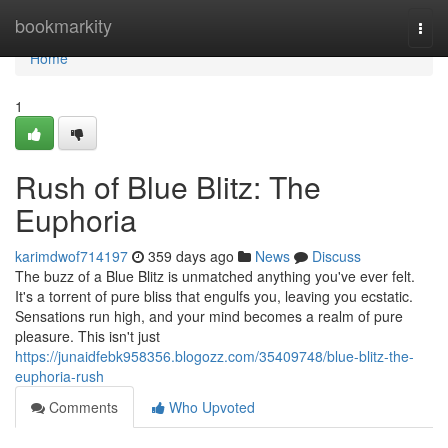
Home
bookmarkity
Togg
navi
Home
1
Rush of Blue Blitz: The
Euphoria
karimdwof714197
359 days ago
News
Discuss
The buzz of a Blue Blitz is unmatched anything you've ever felt.
It's a torrent of pure bliss that engulfs you, leaving you ecstatic.
Sensations run high, and your mind becomes a realm of pure
pleasure. This isn't just
https://junaidfebk958356.blogozz.com/35409748/blue-blitz-the-
euphoria-rush
Comments
Who Upvoted