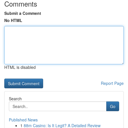
Comments
Submit a Comment
No HTML
HTML is disabled
Report Page
Search
Go
Published News
1
88m Casino: Is It Legit? A Detailed Review