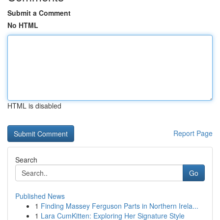
Submit a Comment
No HTML
HTML is disabled
Report Page
Search
Go
Published News
1
Finding Massey Ferguson Parts in Northern Irela...
1
Lara CumKitten: Exploring Her Signature Style