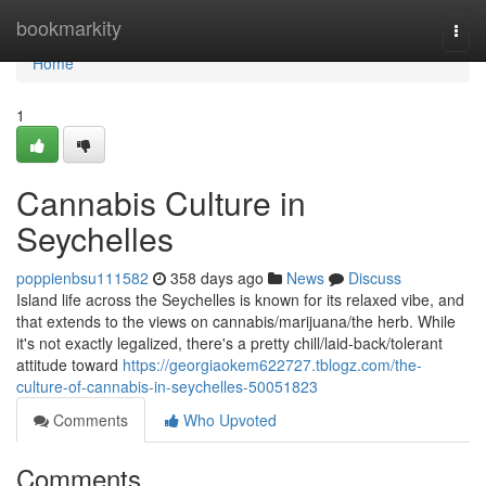
Home
bookmarkity
Togg
navi
Home
1
Cannabis Culture in
Seychelles
poppienbsu111582
358 days ago
News
Discuss
Island life across the Seychelles is known for its relaxed vibe, and
that extends to the views on cannabis/marijuana/the herb. While
it's not exactly legalized, there's a pretty chill/laid-back/tolerant
attitude toward
https://georgiaokem622727.tblogz.com/the-
culture-of-cannabis-in-seychelles-50051823
Comments
Who Upvoted
Comments