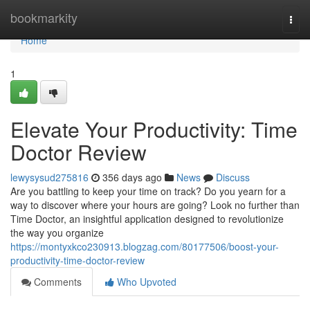
Home
bookmarkity
Togg
navi
Home
1
Elevate Your Productivity: Time
Doctor Review
lewysysud275816
356 days ago
News
Discuss
Are you battling to keep your time on track? Do you yearn for a
way to discover where your hours are going? Look no further than
Time Doctor, an insightful application designed to revolutionize
the way you organize
https://montyxkco230913.blogzag.com/80177506/boost-your-
productivity-time-doctor-review
Comments
Who Upvoted