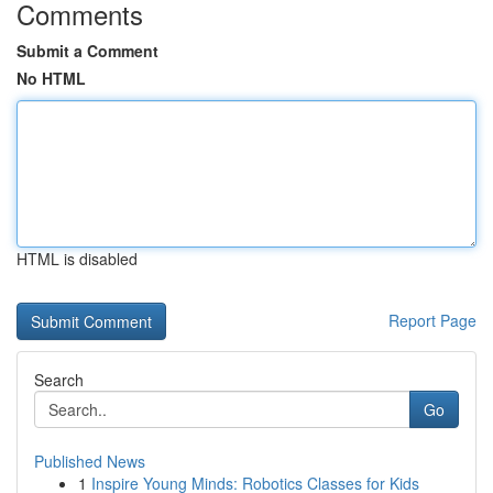
Comments
Submit a Comment
No HTML
HTML is disabled
Report Page
Search
Go
Published News
1
Inspire Young Minds: Robotics Classes for Kids