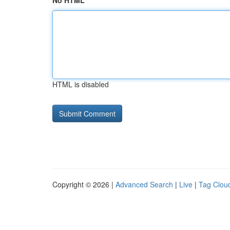
No HTML
HTML is disabled
Copyright © 2026 |
Advanced Search
|
Live
|
Tag Clou