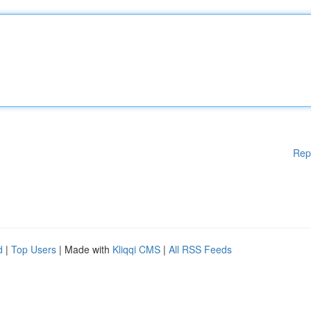
Rep
d
|
Top Users
| Made with
Kliqqi CMS
|
All RSS Feeds