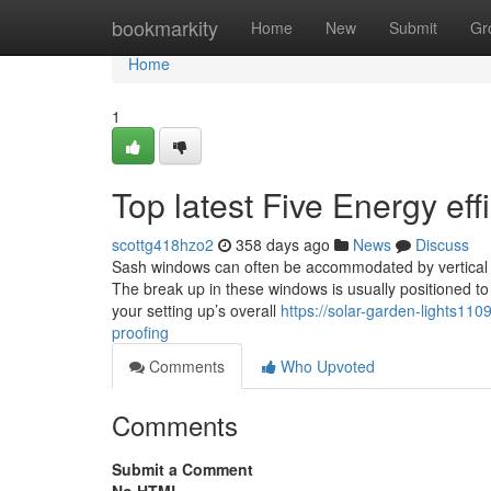
Home
bookmarkity
Home
New
Submit
Gr
Home
1
Top latest Five Energy ef
scottg418hzo2
358 days ago
News
Discuss
Sash windows can often be accommodated by vertical or
The break up in these windows is usually positioned to a
your setting up’s overall
https://solar-garden-lights1
proofing
Comments
Who Upvoted
Comments
Submit a Comment