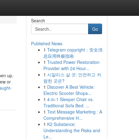
Search
Go
Published News
1
Telegram copyright：安全消
息应用终极指南
1
Trusted Power Restoration
Provider with 24 Hour...
1
시알리스 살 곳: 안전하고 저
pen up.
렴한 곳은?
iew or
1
Discover A Best Vehicle:
aught-
Electric Scooter Shops...
1
4-in-1 Sleeper Chair vs.
Traditional Sofa Bed: ...
1
Text Message Marketing : A
Comprehensive H...
1
K2 Substance:
Understanding the Risks and
Le...