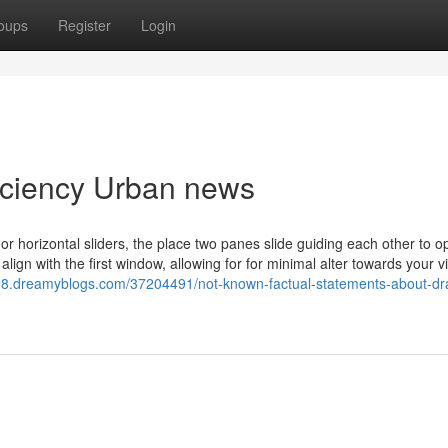
oups
Register
Login
ficiency Urban news
 horizontal sliders, the place two panes slide guiding each other to o
lign with the first window, allowing for for minimal alter towards your v
1098.dreamyblogs.com/37204491/not-known-factual-statements-about-dr