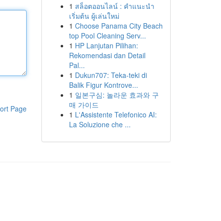
1
สล็อตออนไลน์ : คำแนะนำ
เริ่มต้น ผู้เล่นใหม่
1
Choose Panama City Beach
top Pool Cleaning Serv...
1
HP Lanjutan Pilihan:
Rekomendasi dan Detail
Pal...
1
Dukun707: Teka-teki di
Balik Figur Kontrove...
1
일본구심: 놀라운 효과와 구
매 가이드
ort Page
1
L'Assistente Telefonico AI:
La Soluzione che ...