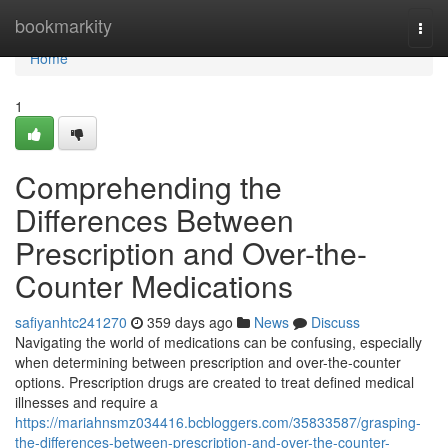
Home
bookmarkity
Togg
navi
Home
1
Comprehending the
Differences Between
Prescription and Over-the-
Counter Medications
safiyanhtc241270
359 days ago
News
Discuss
Navigating the world of medications can be confusing, especially
when determining between prescription and over-the-counter
options. Prescription drugs are created to treat defined medical
illnesses and require a
https://mariahnsmz034416.bcbloggers.com/35833587/grasping-
the-differences-between-prescription-and-over-the-counter-