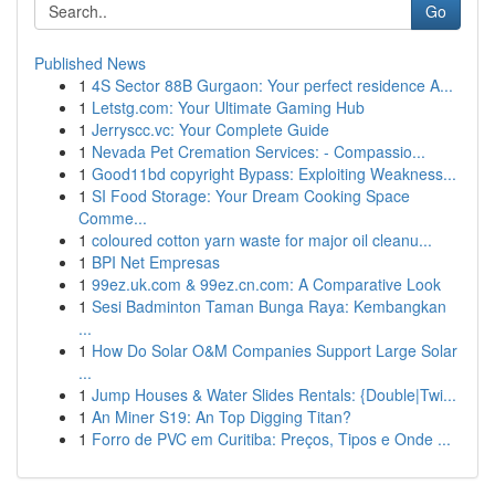
Go
Published News
1
4S Sector 88B Gurgaon: Your perfect residence A...
1
Letstg.com: Your Ultimate Gaming Hub
1
Jerryscc.vc: Your Complete Guide
1
Nevada Pet Cremation Services: - Compassio...
1
Good11bd copyright Bypass: Exploiting Weakness...
1
SI Food Storage: Your Dream Cooking Space
Comme...
1
coloured cotton yarn waste for major oil cleanu...
1
BPI Net Empresas
1
99ez.uk.com & 99ez.cn.com: A Comparative Look
1
Sesi Badminton Taman Bunga Raya: Kembangkan
...
1
How Do Solar O&M Companies Support Large Solar
...
1
Jump Houses & Water Slides Rentals: {Double|Twi...
1
An Miner S19: An Top Digging Titan?
1
Forro de PVC em Curitiba: Preços, Tipos e Onde ...