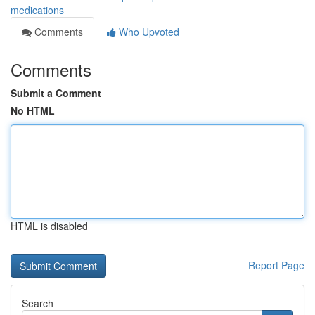
medications
Comments
Who Upvoted
Comments
Submit a Comment
No HTML
HTML is disabled
Report Page
Search