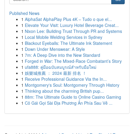
Published News
1
AlphaSat AlphaPlay Plus 4K – Tudo o que el...
1
Elevate Your Visit: Luxury Hotel Beverage Creat...
1
Nixon Lee: Building Trust Through PR and Systems
1
Local Mobile Welding Services in Sydney
1
Blackout Eyeballs: The Ultimate Ink Statement
1
Down Under Menswear: A Style
1
7m: A Deep Dive into the New Standard
1
Forged in War: The Mixed-Race Combatant’s Story
1
ufa888: คู่มือฉบับสมบูรณ์สำหรับมือใหม่
1
娛樂城推薦 ： 2024 最新 排名 ！
1
Receive Professional Guidance Via the In...
1
Montgomery's Soul: Montgomery Through History
1
Thinking about the charming British pup...
1
88m: The Ultimate Guide to Online Casino Gaming
1
Cô Gái Gọi Sài Địa Phương Ẩn Phía Sau Vẻ ...