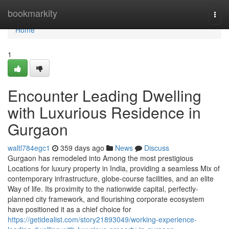
Home
bookmarkity
Togg
navi
Home
1
Encounter Leading Dwelling
with Luxurious Residence in
Gurgaon
waltl784egc1
359 days ago
News
Discuss
Gurgaon has remodeled into Among the most prestigious
Locations for luxury property in India, providing a seamless Mix of
contemporary infrastructure, globe-course facilities, and an elite
Way of life. Its proximity to the nationwide capital, perfectly-
planned city framework, and flourishing corporate ecosystem
have positioned it as a chief choice for
https://getidealist.com/story21893049/working-experience-