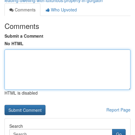
leading-dwelling-with-luxurious-property-in-gurgaon
Comments
Who Upvoted
Comments
Submit a Comment
No HTML
HTML is disabled
Report Page
Search
Go