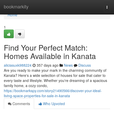
Home
bookmarkity
Togg
navi
Home
1
Find Your Perfect Match:
Homes Available in Kanata
aliciasuxk988224
357 days ago
News
Discuss
Are you ready to make your mark in the charming community of
Kanata? Here's a wide selection of houses for sale that cater to
every taste and lifestyle. Whether you're dreaming of a spacious
family home, a cozy condo,
https://bookmarkspy.com/story21490566/discover-your-ideal-
living-space-properties-for-sale-in-kanata
Comments
Who Upvoted