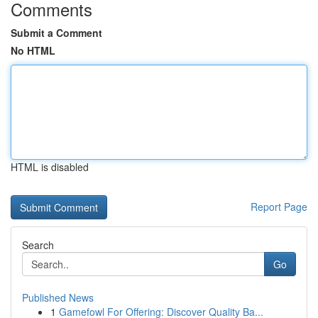
Comments
Submit a Comment
No HTML
HTML is disabled
Report Page
Search
Go
Published News
1
Gamefowl For Offering: Discover Quality Ba...