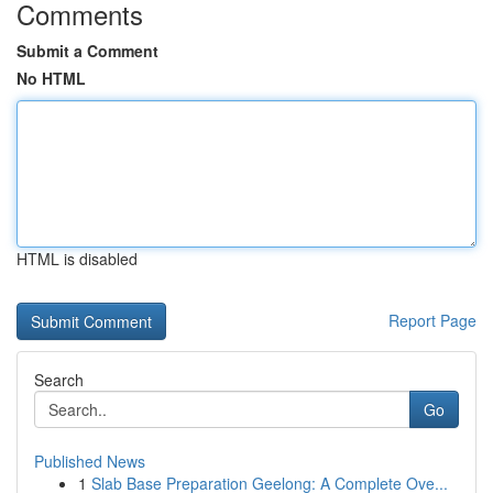
Comments
Submit a Comment
No HTML
HTML is disabled
Report Page
Search
Go
Published News
1
Slab Base Preparation Geelong: A Complete Ove...