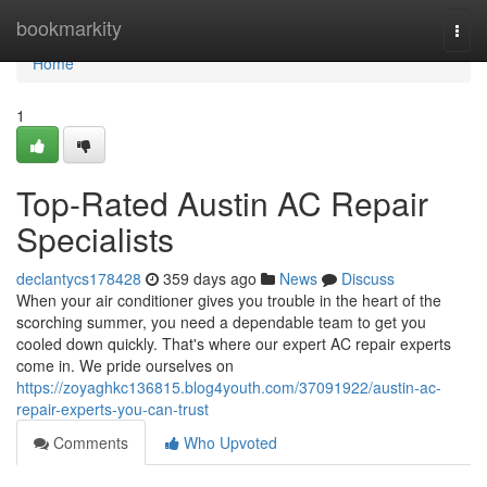
Home
bookmarkity
Togg
navi
Home
1
Top-Rated Austin AC Repair
Specialists
declantycs178428
359 days ago
News
Discuss
When your air conditioner gives you trouble in the heart of the
scorching summer, you need a dependable team to get you
cooled down quickly. That's where our expert AC repair experts
come in. We pride ourselves on
https://zoyaghkc136815.blog4youth.com/37091922/austin-ac-
repair-experts-you-can-trust
Comments
Who Upvoted