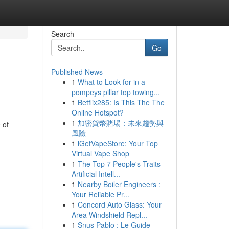
Search
Go
Published News
1
What to Look for in a
pompeys pillar top towing...
1
Betflix285: Is This The The
Online Hotspot?
1
加密貨幣賭場：未來趨勢與
 of
風險
1
iGetVapeStore: Your Top
Virtual Vape Shop
1
The Top 7 People's Traits
Artificial Intell...
1
Nearby Boiler Engineers :
Your Reliable Pr...
1
Concord Auto Glass: Your
Area Windshield Repl...
1
Snus Pablo : Le Guide