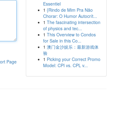
Essentiel
1
{Rindo de Mim Pra Não
Chorar: O Humor Autocrít...
1
The fascinating intersection
of physics and tec...
1
This Overview to Condos
for Sale in this Co...
1
澳门金沙娱乐：最新游戏体
验
1
Picking your Correct Promo
ort Page
Model: CPI vs. CPL v...