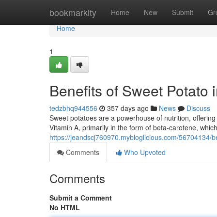
Home
bookmarkity
Home
New
Submit
Gr
Home
1
Benefits of Sweet Potato
tedzbhq944556
357 days ago
News
Discuss
Sweet potatoes are a powerhouse of nutrition, offering 
Vitamin A, primarily in the form of beta-carotene, which
https://jeandscj760970.mybloglicious.com/56704134/be
Comments
Who Upvoted
Comments
Submit a Comment
No HTML