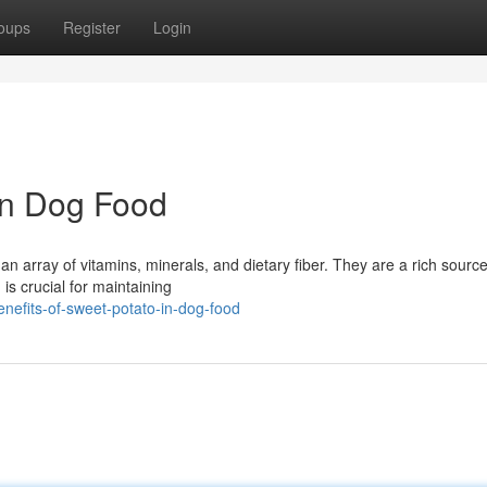
oups
Register
Login
 in Dog Food
an array of vitamins, minerals, and dietary fiber. They are a rich source
 is crucial for maintaining
nefits-of-sweet-potato-in-dog-food