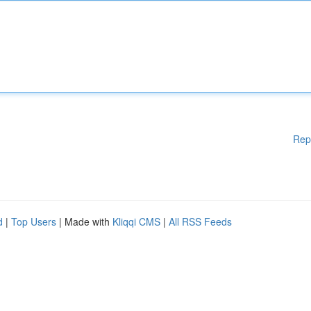
Rep
d
|
Top Users
| Made with
Kliqqi CMS
|
All RSS Feeds