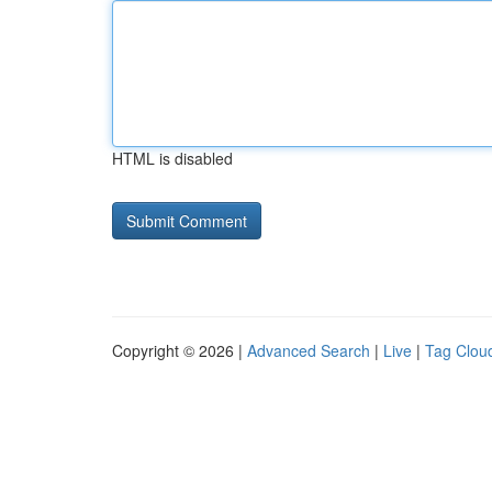
HTML is disabled
Copyright © 2026 |
Advanced Search
|
Live
|
Tag Clou