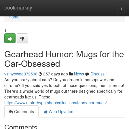
Home
bookmarkity
Togg
navi
Home
1
Gearhead Humor: Mugs for the
Car-Obsessed
vinnybwqo972598
357 days ago
News
Discuss
Are you crazy about cars? Do you dream in horsepower and
chrome? If you said yes to both of those questions, then listen up!
There's a whole world of mugs out there designed specifically for
gearheads like us. These
https://www.motorhype.shop/collections/funny-car-mugs/
Comments
Who Upvoted
Comments