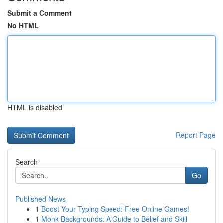
Submit a Comment
No HTML
HTML is disabled
Report Page
Search
Go
Published News
1
Boost Your Typing Speed: Free Online Games!
1
Monk Backgrounds: A Guide to Belief and Skill