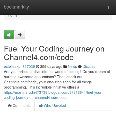
Home
bookmarkity
Togg
navi
Home
1
Fuel Your Coding Journey on
Channel4.com/code
estelleaxpn827039
359 days ago
News
Discuss
Are you thrilled to dive into the world of coding? Do you dream of
building awesome applications? Then check out
Channel4.com/code, your one-stop shop for all things
programming. This incredible initiative offers a
https://martinarudn473738.blogdal.com/37318841/fuel-your-
coding-journey-on-channel4-com-code
Comments
Who Upvoted