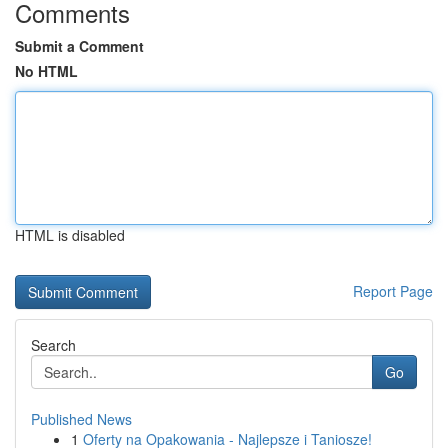
Comments
Submit a Comment
No HTML
HTML is disabled
Report Page
Search
Go
Published News
1
Oferty na Opakowania - Najlepsze i Taniosze!