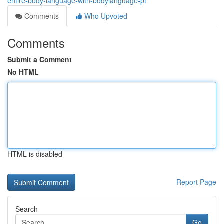
entire-body-language-with-bodylanguage-pt
Comments
Who Upvoted
Comments
Submit a Comment
No HTML
HTML is disabled
Report Page
Search
Go