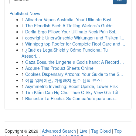
Published News
1
Alibarbar Vapes Australia: Your Ultimate Buyi...
1
The Fiendish Pact: A Tiefling Warlock's Guide
1
Derila Ergo Pillow: Your Ultimate Neck Pain Sol...
1
copyright: Unerwünschte Wirkungen und Risiken i...
1
Winnipeg top Roofer for Complete Roof Care and ...
1
¿Qué es LegalShield y Cómo Funciona: Tu
Asesorí...
1
Gaza Boss, the Lingerie & God's hand: A Record ...
1
Acquire This Product Sheets Online
1
Cookies Dispensary Arizona: Your Guide to the S...
1
여름 워케이션, 가평빠지 필수 선택 코스!
1
Asymmetric Investing: Boost Upside, Lower Risk
1
Tìm Kiếm Căn Hộ Cho Thuê C-Sky View Giá Tốt
1
Bienestar La Flecha: Su Compañero para una...
Copyright © 2026 |
Advanced Search
|
Live
|
Tag Cloud
|
Top