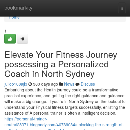
Home
bookmarkity
Togg
navi
Home
1
Elevate Your Fitness Journey
possessing a Personalized
Coach in North Sydney
julioo108ajl3
360 days ago
News
Discuss
Embarking about the Health journey could be a transformative
practical experience, and getting the right guidance and guidance
will make a big change. If you're in North Sydney on the lookout to
understand your Physical fitness targets successfully, enlisting the
assistance of A personal trainer is often a intelligent decision.
https://personal-trainer-
neutral28371.blognody.com/40739034/unlocking-the-strength-of-