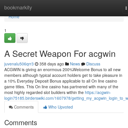
Home
bookmarkity
T
n
Home
1
A Secret Weapon For acgwin
juvenalu506qrr3
358 days ago
News
Discuss
ACGWIN is giving an enormous 200%Welcome Bonus to all new
members although typical account holders get to take pleasure in
a 10% Everyday Deposit Bonus applicable to all On line casino
game titles. This On line casino has partnered with many of the
most highly regarded slot builders within the
https://acgwin-
login75185.birderswiki.com/1607978/getting_my_acgwin_login_to_
Comments
Who Upvoted
Comments