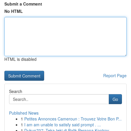
Submit a Comment
No HTML
HTML is disabled
Report Page
Search
Go
Published News
1
Petites Annonces Cameroun : Trouvez Votre Bon P...
1
I am am unable to satisfy said prompt . ...
1
Dukun707: Teka-teki di Balik Persona Kontrov...