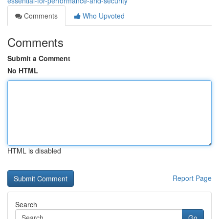
essential-for-performance-and-security
Comments
Who Upvoted
Comments
Submit a Comment
No HTML
HTML is disabled
Report Page
Search
Go