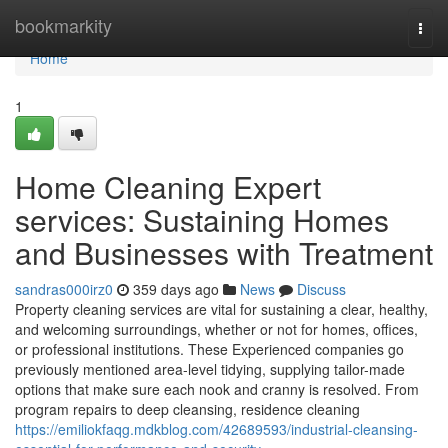
Home
bookmarkity
Togg
navi
Home
1
Home Cleaning Expert
services: Sustaining Homes
and Businesses with Treatment
sandras000irz0
359 days ago
News
Discuss
Property cleaning services are vital for sustaining a clear, healthy,
and welcoming surroundings, whether or not for homes, offices,
or professional institutions. These Experienced companies go
previously mentioned area-level tidying, supplying tailor-made
options that make sure each nook and cranny is resolved. From
program repairs to deep cleansing, residence cleaning
https://emiliokfaqg.mdkblog.com/42689593/industrial-cleansing-