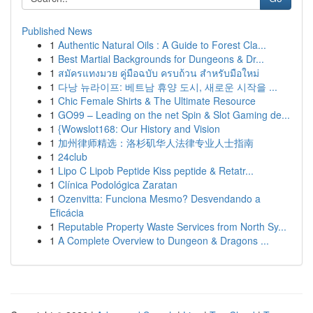
Published News
1
Authentic Natural Oils : A Guide to Forest Cla...
1
Best Martial Backgrounds for Dungeons & Dr...
1
สมัครแทงมวย คู่มือฉบับ ครบถ้วน สำหรับมือใหม่
1
다낭 뉴라이프: 베트남 휴양 도시, 새로운 시작을 ...
1
Chic Female Shirts & The Ultimate Resource
1
GO99 – Leading on the net Spin & Slot Gaming de...
1
{Wowslot168: Our History and Vision
1
加州律师精选：洛杉矶华人法律专业人士指南
1
24club
1
Lipo C Lipob Peptide Kiss peptide & Retatr...
1
Clínica Podológica Zaratan
1
Ozenvitta: Funciona Mesmo? Desvendando a
Eficácia
1
Reputable Property Waste Services from North Sy...
1
A Complete Overview to Dungeon & Dragons ...