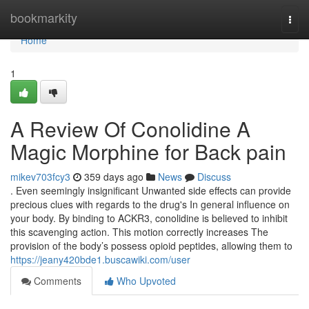
Home
bookmarkity
Togg
navi
Home
1
A Review Of Conolidine A
Magic Morphine for Back pain
mikev703fcy3
359 days ago
News
Discuss
. Even seemingly insignificant Unwanted side effects can provide
precious clues with regards to the drug's In general influence on
your body. By binding to ACKR3, conolidine is believed to inhibit
this scavenging action. This motion correctly increases The
provision of the body’s possess opioid peptides, allowing them to
https://jeany420bde1.buscawiki.com/user
Comments
Who Upvoted