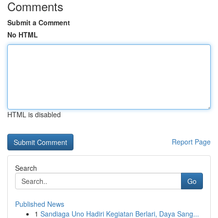
Comments
Submit a Comment
No HTML
HTML is disabled
Report Page
Search
Go
Published News
1
Sandiaga Uno Hadiri Kegiatan Berlari, Daya Sang...