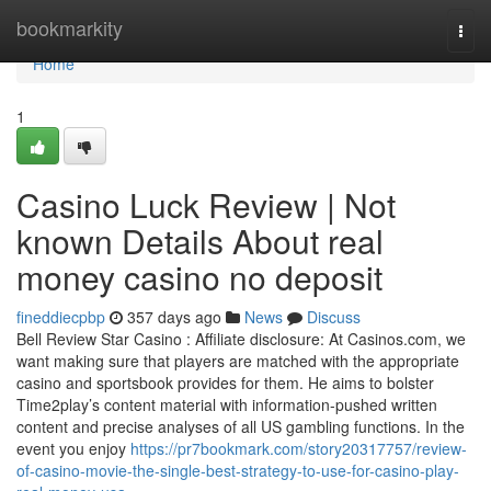
Home
bookmarkity
Togg
navi
Home
1
Casino Luck Review | Not
known Details About real
money casino no deposit
fineddiecpbp
357 days ago
News
Discuss
Bell Review Star Casino : Affiliate disclosure: At Casinos.com, we
want making sure that players are matched with the appropriate
casino and sportsbook provides for them. He aims to bolster
Time2play’s content material with information-pushed written
content and precise analyses of all US gambling functions. In the
event you enjoy
https://pr7bookmark.com/story20317757/review-
of-casino-movie-the-single-best-strategy-to-use-for-casino-play-