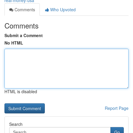
real-money-usa
Comments
Who Upvoted
Comments
Submit a Comment
No HTML
HTML is disabled
Report Page
Search
Go