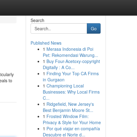
Search
Go
Published News
1
Merasa Indonesia di Poi
Pet: Rekomendasi Warung...
1
Buy Four-Acetoxy-copyright
Digitally : A Co...
1
Finding Your Top CA Firms
cularly
in Gurgaon
eals to
1
Championing Local
Businesses: Why Local Firms
C...
1
Ridgefield, New Jersey's
Best Benjamin Moore St...
1
Frosted Window Film:
Privacy & Style for Your Home
1
Por qué viajar en compañía
Descubre el Norte d...