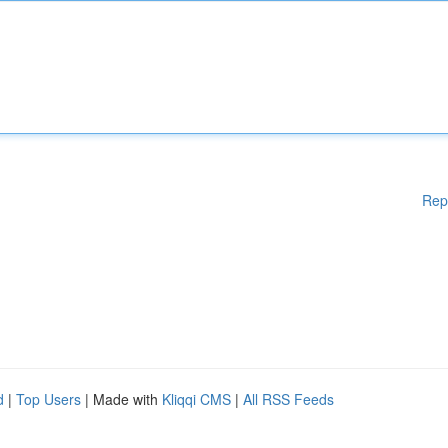
Rep
d
|
Top Users
| Made with
Kliqqi CMS
|
All RSS Feeds