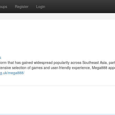
oups
Register
Login
s
orm that has gained widespread popularity across Southeast Asia, parti
xtensive selection of games and user-friendly experience, Mega888 app
rg.uk/mega888/