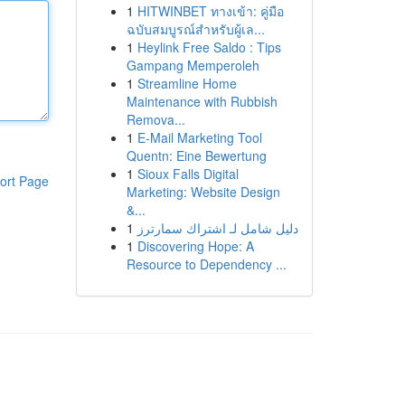
1
HITWINBET ทางเข้า: คู่มือ
ฉบับสมบูรณ์สำหรับผู้เล...
1
Heylink Free Saldo : Tips
Gampang Memperoleh
1
Streamline Home
Maintenance with Rubbish
Remova...
1
E-Mail Marketing Tool
Quentn: Eine Bewertung
1
Sioux Falls Digital
ort Page
Marketing: Website Design
&...
1
دليل شامل لـ اشتراك سمارترز
1
Discovering Hope: A
Resource to Dependency ...