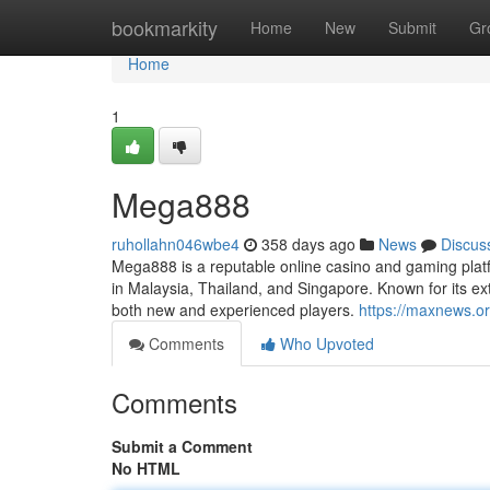
Home
bookmarkity
Home
New
Submit
Gr
Home
1
Mega888
ruhollahn046wbe4
358 days ago
News
Discus
Mega888 is a reputable online casino and gaming platf
in Malaysia, Thailand, and Singapore. Known for its e
both new and experienced players.
https://maxnews.o
Comments
Who Upvoted
Comments
Submit a Comment
No HTML