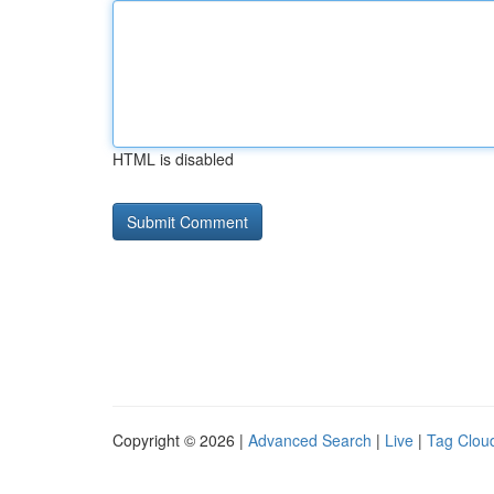
HTML is disabled
Copyright © 2026 |
Advanced Search
|
Live
|
Tag Clou