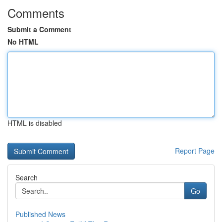
Comments
Submit a Comment
No HTML
HTML is disabled
Report Page
Search
Go
Published News