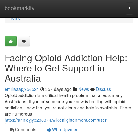
Home
bookmarkity
Togg
navi
Home
1
Facing Opioid Addiction Help:
Where to Get Support in
Australia
emiliaaapj956521
357 days ago
News
Discuss
Opioid addiction is a critical health problem that affects many
Australians. If you or someone you know is battling with opioid
addiction, know that you're not alone and help is available. There
are numerous
https://annieyjyp206374.wikienlightenment.com/user
Comments
Who Upvoted