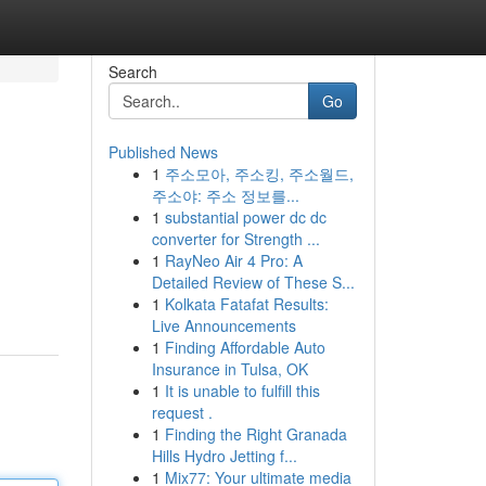
Search
Go
Published News
1
주소모아, 주소킹, 주소월드,
주소야: 주소 정보를...
1
substantial power dc dc
converter for Strength ...
1
RayNeo Air 4 Pro: A
Detailed Review of These S...
1
Kolkata Fatafat Results:
Live Announcements
1
Finding Affordable Auto
Insurance in Tulsa, OK
1
It is unable to fulfill this
request .
1
Finding the Right Granada
Hills Hydro Jetting f...
1
Mix77: Your ultimate media