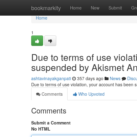
Home
bookmarkity
Home
New
Submit
Gr
Home
1
Due to terms of use viola
suspended by Akismet An
ashtavinayakganpati
357 days ago
News
Disc
Due to terms of use violation, your account has been
Comments
Who Upvoted
Comments
Submit a Comment
No HTML