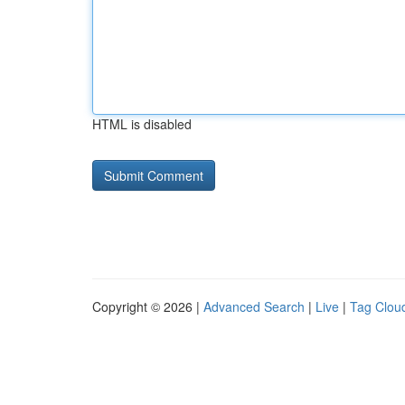
HTML is disabled
Copyright © 2026 |
Advanced Search
|
Live
|
Tag Clou