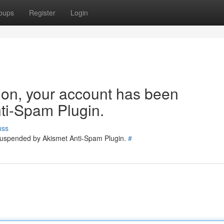
oups
Register
Login
tion, your account has been
ti-Spam Plugin.
uss
 suspended by Akismet Anti-Spam Plugin.
#