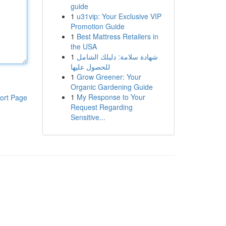
guide
1
u31vip: Your Exclusive VIP
Promotion Guide
1
Best Mattress Retailers in
the USA
1
شهادة سلامة: دليلك الشامل
للحصول عليها
1
Grow Greener: Your
Organic Gardening Guide
1
My Response to Your
ort Page
Request Regarding
Sensitive...