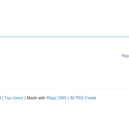
Rep
d
|
Top Users
| Made with
Kliqqi CMS
|
All RSS Feeds