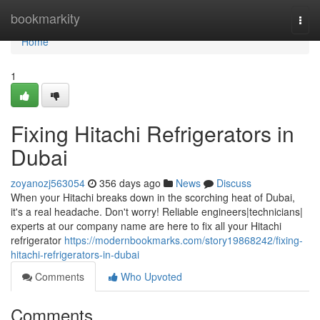
Home
bookmarkity
Togg
navi
Home
1
Fixing Hitachi Refrigerators in
Dubai
zoyanozj563054
356 days ago
News
Discuss
When your Hitachi breaks down in the scorching heat of Dubai,
it's a real headache. Don't worry! Reliable engineers|technicians|
experts at our company name are here to fix all your Hitachi
refrigerator
https://modernbookmarks.com/story19868242/fixing-
hitachi-refrigerators-in-dubai
Comments
Who Upvoted
Comments