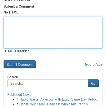
Submit a Comment
No HTML
HTML is disabled
Report Page
Search
Go
Published News
1
Rapid Waste Collection with Exact Same Day Rubb...
1
Boost Your SMM Business: Wholesale Panels