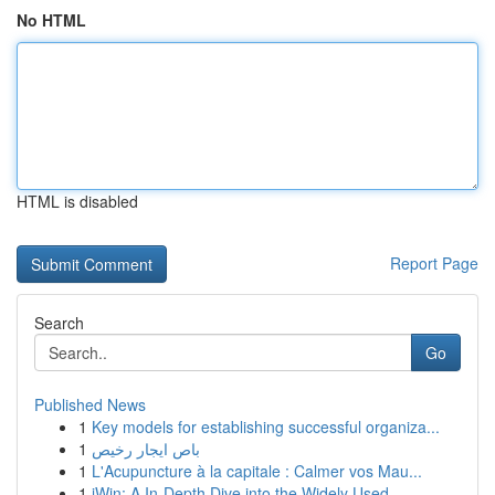
No HTML
HTML is disabled
Report Page
Search
Go
Published News
1
Key models for establishing successful organiza...
1
باص ايجار رخيص
1
L'Acupuncture à la capitale : Calmer vos Mau...
1
iWin: A In-Depth Dive into the Widely Used ...