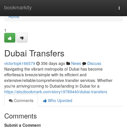
Home
bookmarkity
Togg
navi
Home
1
Dubai Transfers
victortopk166579
356 days ago
News
Discuss
Navigating the vibrant metropolis of Dubai has become
effortless/a breeze/simple with its efficient and
extensive/reliable/comprehensive transfer services. Whether
you're arriving/coming to Dubai/landing in Dubai for a
https://atozbookmark.com/story19789440/dubai-transfers
Comments
Who Upvoted
Comments
Submit a Comment