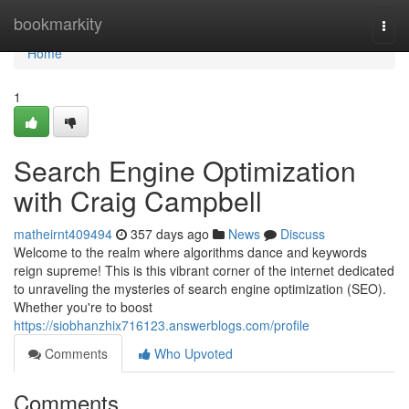
Home
bookmarkity
Togg
navi
Home
1
Search Engine Optimization
with Craig Campbell
matheirnt409494
357 days ago
News
Discuss
Welcome to the realm where algorithms dance and keywords
reign supreme! This is this vibrant corner of the internet dedicated
to unraveling the mysteries of search engine optimization (SEO).
Whether you're to boost
https://siobhanzhix716123.answerblogs.com/profile
Comments
Who Upvoted
Comments