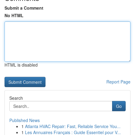
Submit a Comment
No HTML
HTML is disabled
Report Page
Search
Go
Published News
1
Atlanta HVAC Repair: Fast, Reliable Service You...
1
Les Annuaires Français : Guide Essentiel pour V...