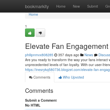
Home
bookmarkity
Home
New
Submit
Gr
Home
1
Elevate Fan Engagement w
philipnmvx808285
357 days ago
News
Discus
Are you ready to transform the way your fans interact
unprecedented levels of fan loyalty. With our user-frie
https://inesrykq580736.blogzet.com/elevate-fan-enga
Comments
Who Upvoted
Comments
Submit a Comment
No HTML