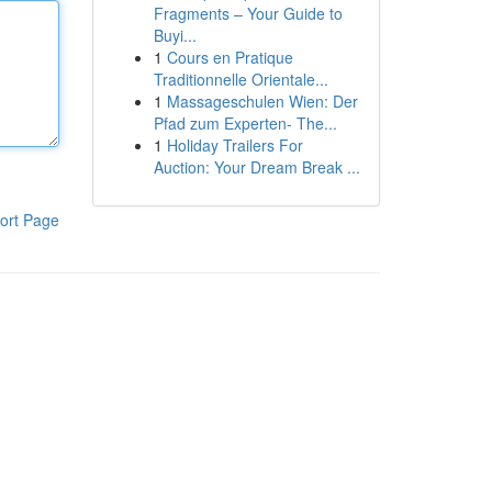
Fragments – Your Guide to
Buyi...
1
Cours en Pratique
Traditionnelle Orientale...
1
Massageschulen Wien: Der
Pfad zum Experten- The...
1
Holiday Trailers For
Auction: Your Dream Break ...
ort Page