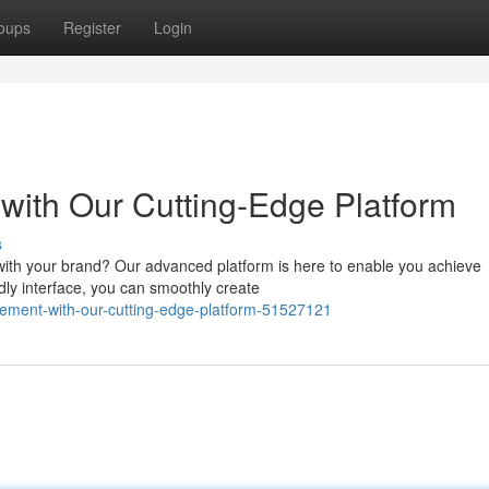
oups
Register
Login
ith Our Cutting-Edge Platform
s
 with your brand? Our advanced platform is here to enable you achieve
ndly interface, you can smoothly create
gement-with-our-cutting-edge-platform-51527121