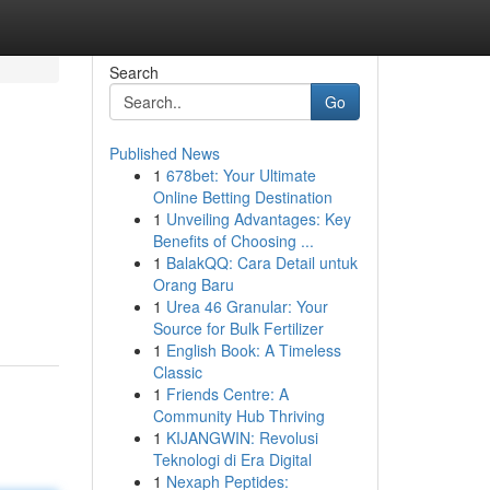
Search
Go
Published News
1
678bet: Your Ultimate
Online Betting Destination
1
Unveiling Advantages: Key
Benefits of Choosing ...
1
BalakQQ: Cara Detail untuk
Orang Baru
1
Urea 46 Granular: Your
Source for Bulk Fertilizer
1
English Book: A Timeless
Classic
1
Friends Centre: A
Community Hub Thriving
1
KIJANGWIN: Revolusi
Teknologi di Era Digital
1
Nexaph Peptides: