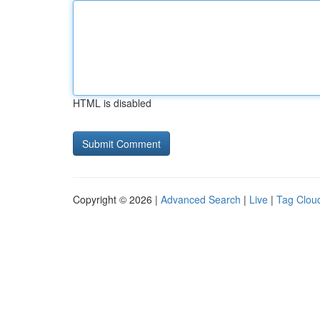
HTML is disabled
Copyright © 2026 |
Advanced Search
|
Live
|
Tag Clou