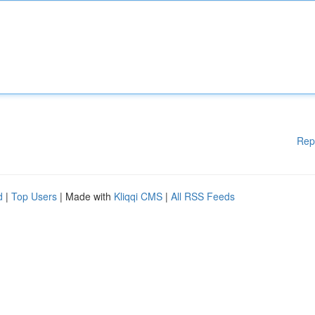
Rep
d
|
Top Users
| Made with
Kliqqi CMS
|
All RSS Feeds