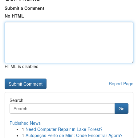
Submit a Comment
No HTML
HTML is disabled
Report Page
Search
Go
Published News
1
Need Computer Repair in Lake Forest?
1
Autopeças Perto de Mim: Onde Encontrar Agora?