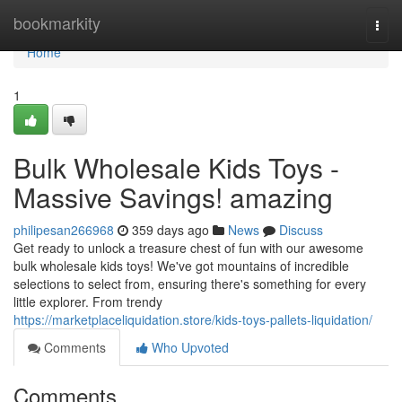
Home
bookmarkity
Togg
navi
Home
1
Bulk Wholesale Kids Toys -
Massive Savings! amazing
philipesan266968
359 days ago
News
Discuss
Get ready to unlock a treasure chest of fun with our awesome
bulk wholesale kids toys! We've got mountains of incredible
selections to select from, ensuring there's something for every
little explorer. From trendy
https://marketplaceliquidation.store/kids-toys-pallets-liquidation/
Comments
Who Upvoted
Comments